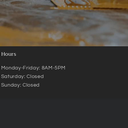
Hours
Monday-Friday: 8AM-5PM
Saturday: Closed
Sunday: Closed