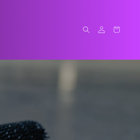
Log
Cart
in