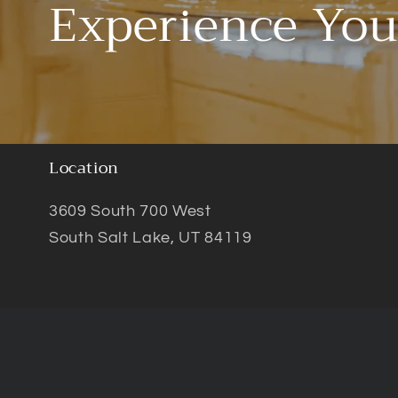
Experience You
Location
3609 South 700 West
South Salt Lake, UT 84119
© 2026,
VioColor
Privacy policy