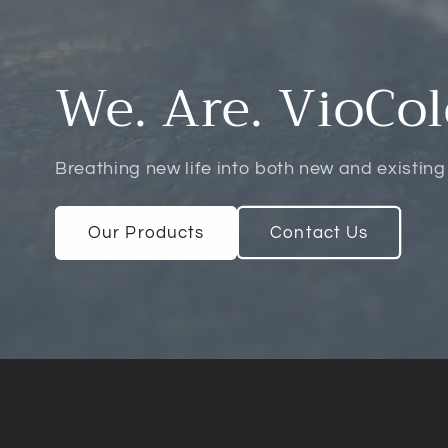
We. Are. VioCol
Breathing new life into both new and existing
Our Products
Contact Us