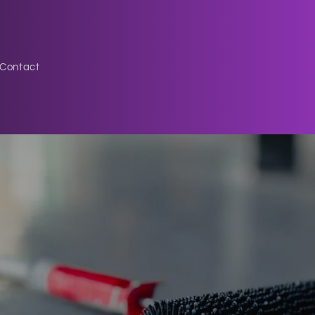
Contact