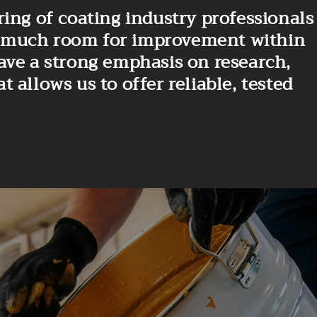
ing of coating industry professionals
 is much room for improvement within
ave a strong emphasis on research,
allows us to offer reliable, tested