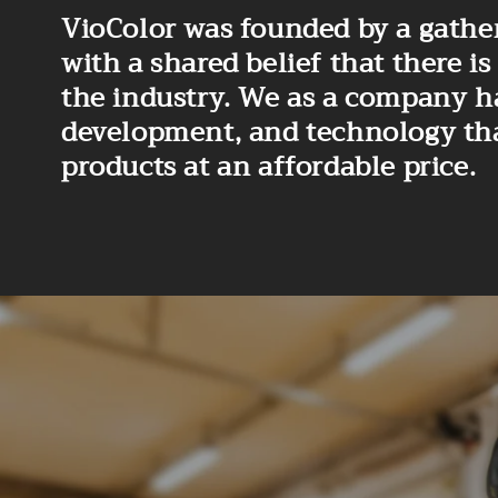
VioColor was founded by a gather
with a shared belief that there
the industry. We as a company h
development, and technology that 
products at an affordable price.