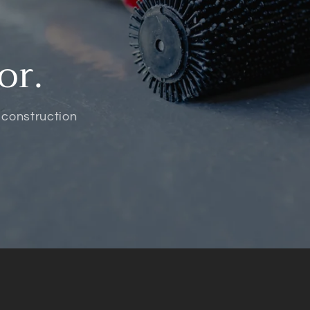
or.
 construction