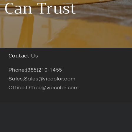
 Can Trust
Contact Us
Phone:(385)210-1455
Sales:Sales@viocolor.com
Office:Office@viocolor.com