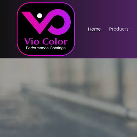
Skip to
content
Home
Products